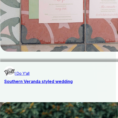
I Do Y’all
Southern Veranda styled wedding