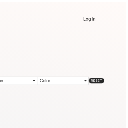
Log In
on
Color
RESET