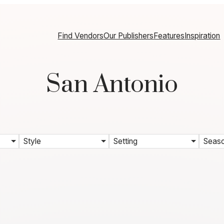
Find Vendors
Our Publishers
Features
Inspiration
San Antonio
Style
Setting
Seas