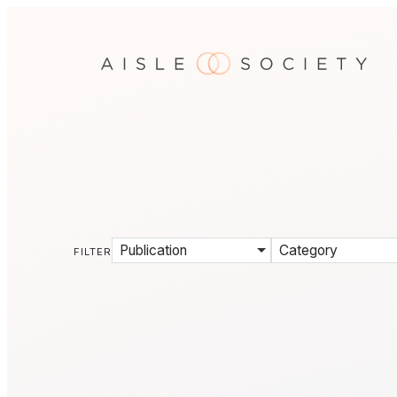
Publication
Category
FILTER