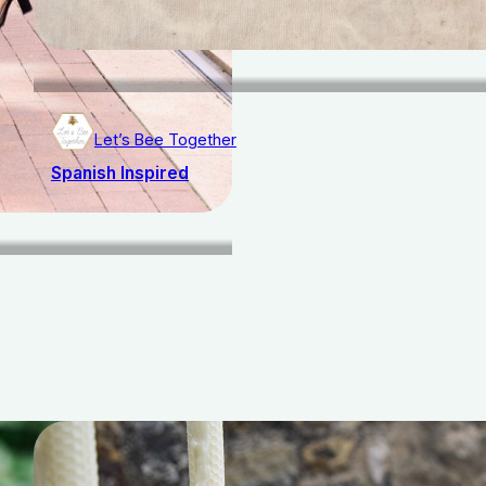
Let’s Bee Together
Spanish Inspired