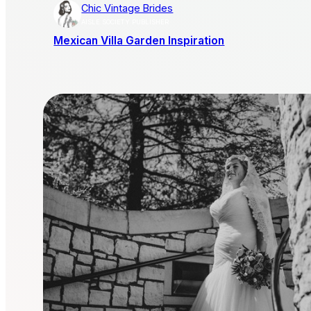
Chic Vintage Brides
AISLE SOCIETY PUBLISHER
Mexican Villa Garden Inspiration