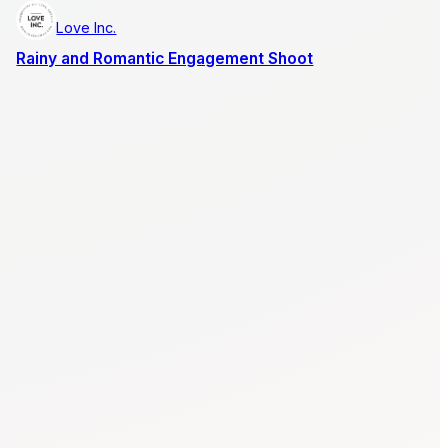
Love Inc.
Rainy and Romantic Engagement Shoot