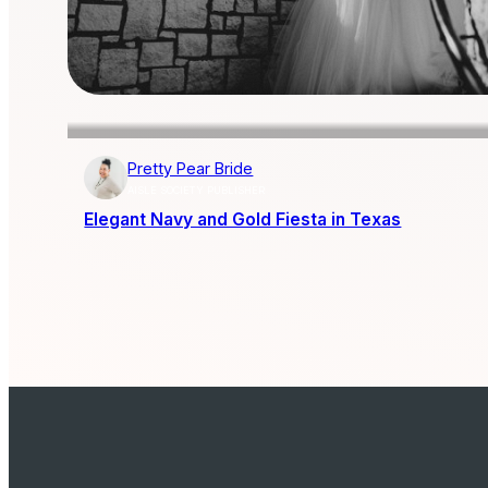
Pretty Pear Bride
AISLE SOCIETY PUBLISHER
Elegant Navy and Gold Fiesta in Texas