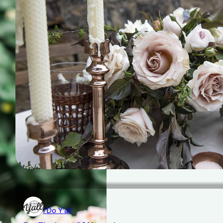
I Do Y’all