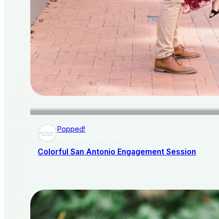
Popped!
AISLE SOCIETY PUBLISHER
Colorful San Antonio Engagement Session