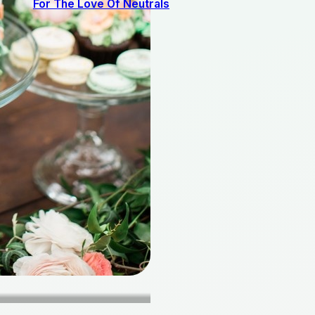
For The Love Of Neutrals