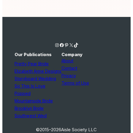
Instagram
Facebook
Pinterest
X
TikTok
Our Publications
Company
About
Pretty Pear Bride
Contact
Elizabeth Anne Designs
Privacy
Storyboard Wedding
Terms of Use
So This Is Love
Popped
Mountainside Bride
Brooklyn Bride
Southwest Wed
©2015–2026
Aisle Society LLC