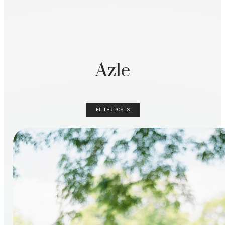
Azle
FILTER POSTS