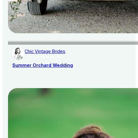
Chic Vintage Brides
AISLE SOCIETY PUBLISHER
Summer Orchard Wedding