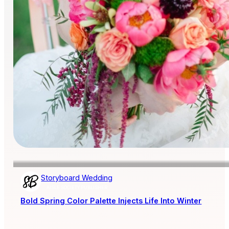
Storyboard Wedding
AISLE SOCIETY PUBLISHER
Bold Spring Color Palette Injects Life Into Winter