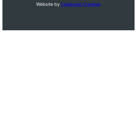
Website by
Celebrate Creative