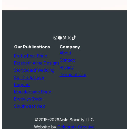
Instagram
Facebook
Pinterest
X
TikTok
Our Publications
Company
About
Pretty Pear Bride
Contact
Elizabeth Anne Designs
Privacy
Storyboard Wedding
Terms of Use
So This Is Love
Popped
Mountainside Bride
Brooklyn Bride
Southwest Wed
©2015–2026
Aisle Society LLC
Website by
Celebrate Creative