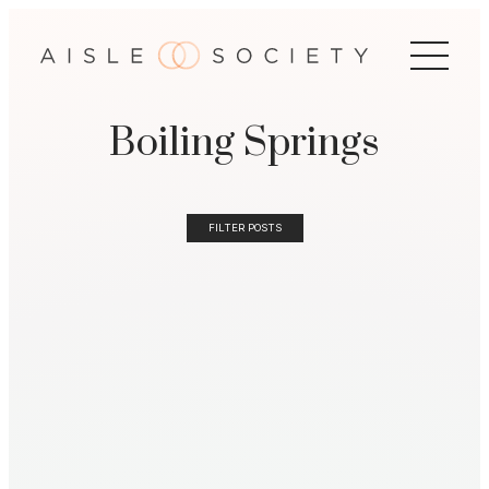
Boiling Springs
FILTER POSTS