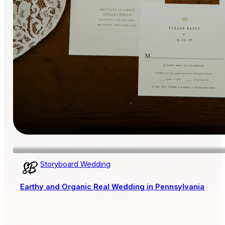
Storyboard Wedding
AISLE SOCIETY PUBLISHER
Earthy and Organic Real Wedding in Pennsylvania