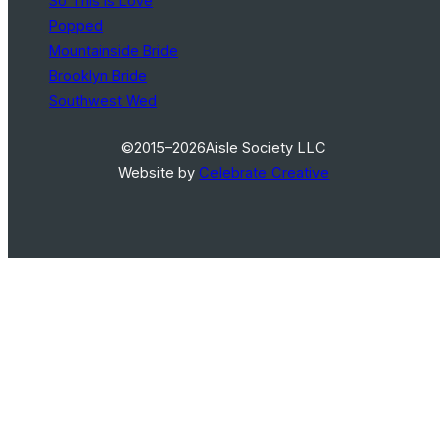
So This Is Love
Popped
Mountainside Bride
Brooklyn Bride
Southwest Wed
©2015–2026
Aisle Society LLC
Website by
Celebrate Creative