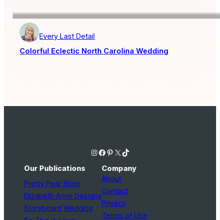
Every Last Detail
Colorful Eclectic North Carolina Wedding
Instagram
Facebook
Pinterest
X
TikTok
Our Publications
Company
About
Pretty Pear Bride
Contact
Elizabeth Anne Designs
Privacy
Storyboard Wedding
Terms of Use