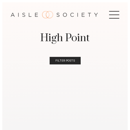
High Point
FILTER POSTS