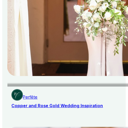
Perfête
Copper and Rose Gold Wedding Inspiration