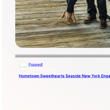
Popped!
AISLE SOCIETY PUBLISHER
Hometown Sweethearts Seaside New York Eng