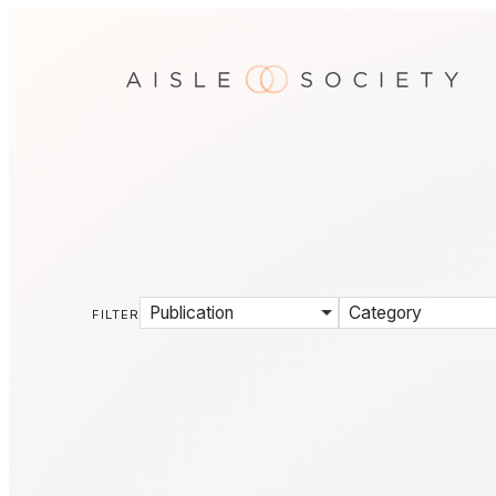
Publication
Category
FILTER