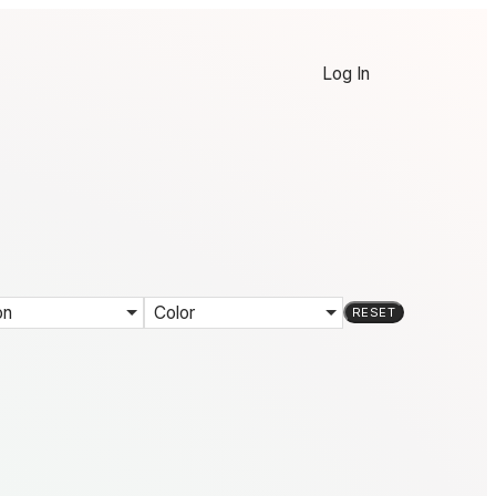
Log In
on
Color
RESET