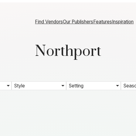
Find Vendors
Our Publishers
Features
Inspiration
Northport
Style
Setting
Seas