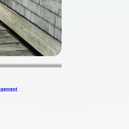
agement