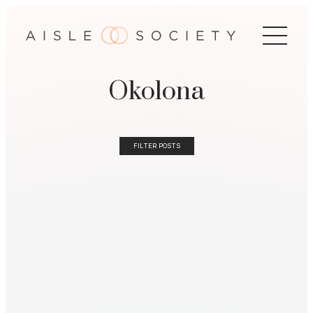
Okolona
FILTER POSTS