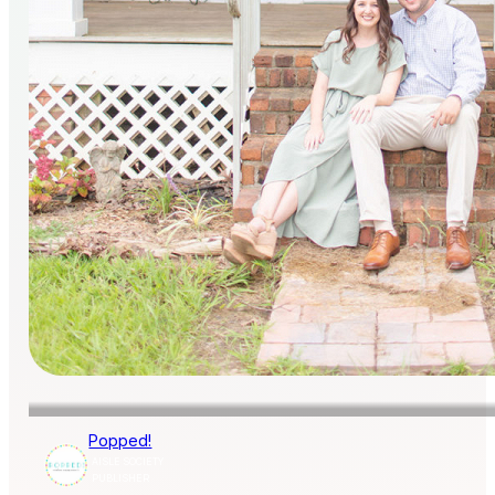
Popped!
AISLE SOCIETY
PUBLISHER