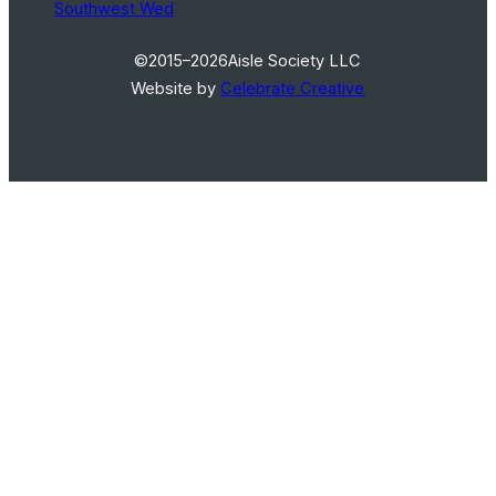
Southwest Wed
©2015–2026
Aisle Society LLC
Website by
Celebrate Creative