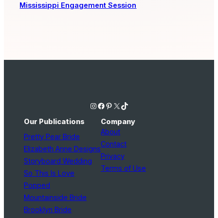
Mississippi Engagement Session
Instagram
Facebook
Pinterest
X
TikTok
Our Publications
Company
About
Pretty Pear Bride
Contact
Elizabeth Anne Designs
Privacy
Storyboard Wedding
Terms of Use
So This Is Love
Popped
Mountainside Bride
Brooklyn Bride