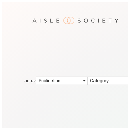
Publication
Category
FILTER