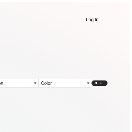
Log In
on
Color
RESET