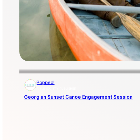
Popped!
AISLE SOCIETY PUBLISHER
Georgian Sunset Canoe Engagement Session