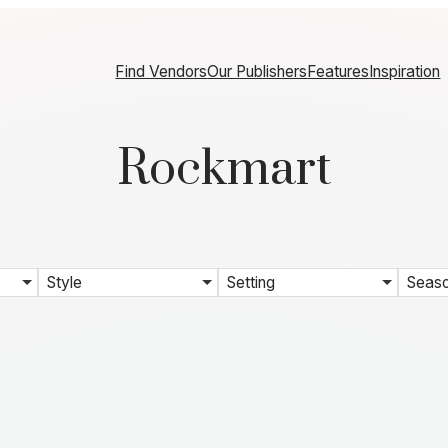
Find Vendors
Our Publishers
Features
Inspiration
Rockmart
Style
Setting
Seas