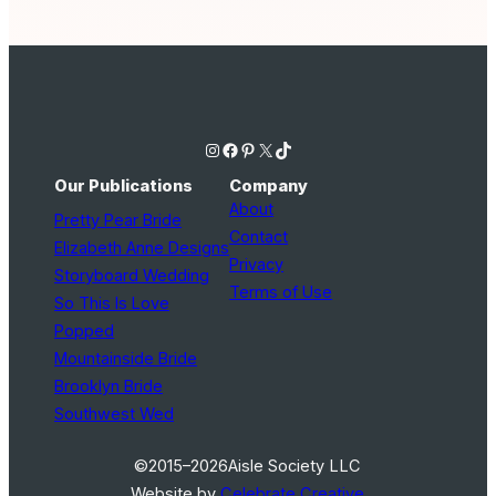
Instagram
Facebook
Pinterest
X
TikTok
Our Publications
Company
About
Pretty Pear Bride
Contact
Elizabeth Anne Designs
Privacy
Storyboard Wedding
Terms of Use
So This Is Love
Popped
Mountainside Bride
Brooklyn Bride
Southwest Wed
©2015–2026
Aisle Society LLC
Website by
Celebrate Creative