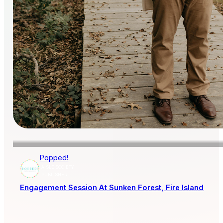
Popped!
AISLE SOCIETY
PUBLISHER
Engagement Session At Sunken Forest, Fire Island