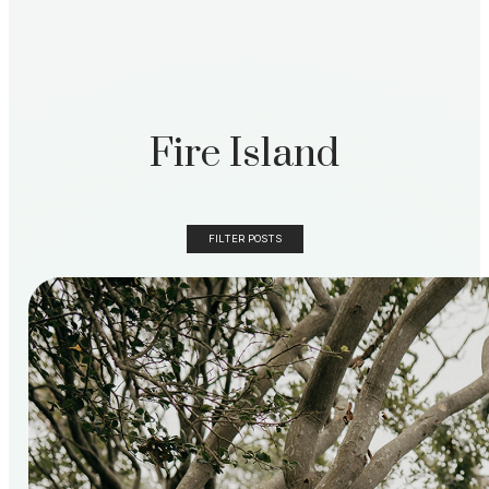
Fire Island
FILTER POSTS