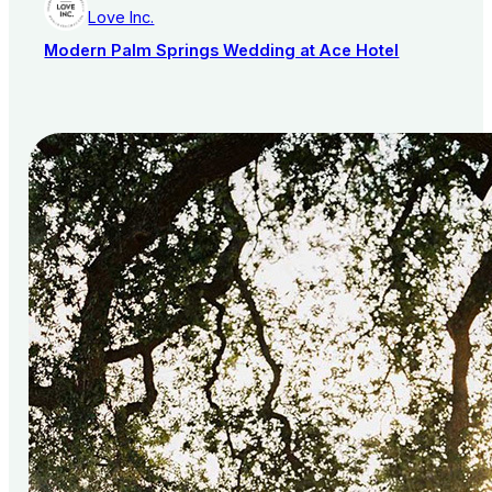
Love Inc.
Modern Palm Springs Wedding at Ace Hotel