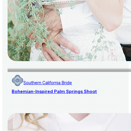
Southern California Bride
Bohemian-Inspired Palm Springs Shoot