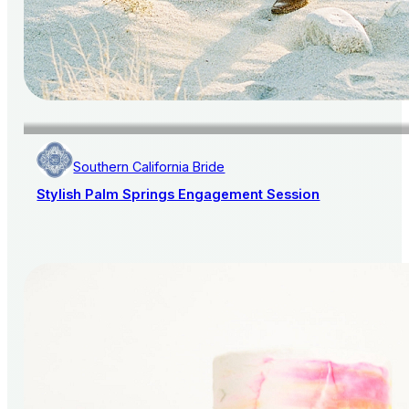
Southern California Bride
Stylish Palm Springs Engagement Session