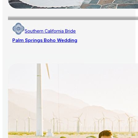
Southern California Bride
Palm Springs Boho Wedding