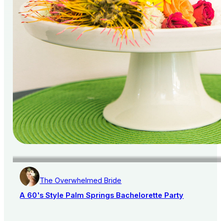
The Overwhelmed Bride
A 60's Style Palm Springs Bachelorette Party