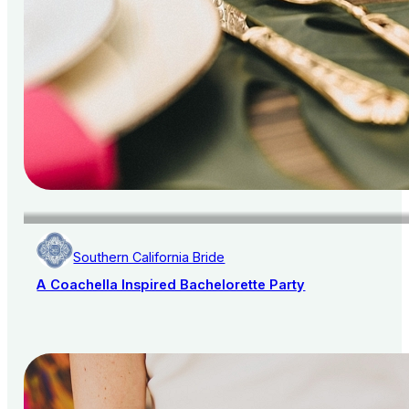
Southern California Bride
A Coachella Inspired Bachelorette Party