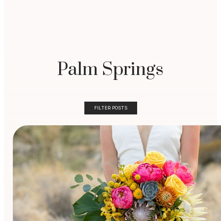
Palm Springs
FILTER POSTS