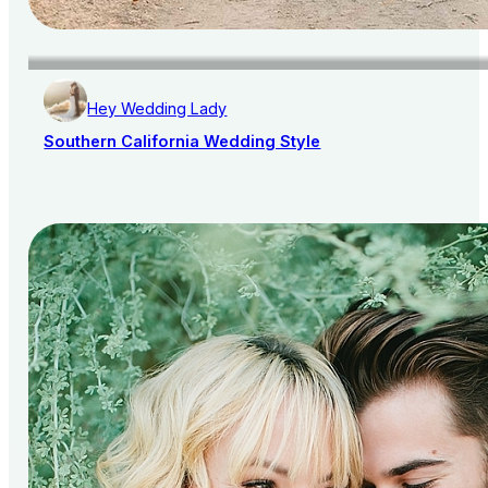
Hey Wedding Lady
Southern California Wedding Style