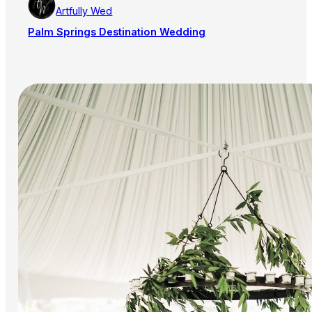
Artfully Wed
Palm Springs Destination Wedding