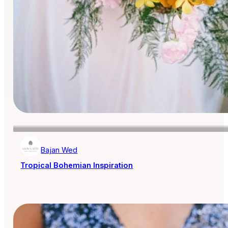
Bajan Wed
Tropical Bohemian Inspiration