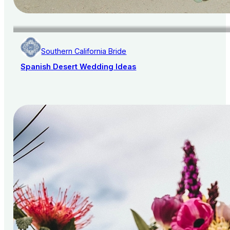
Southern California Bride
Spanish Desert Wedding Ideas