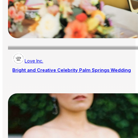
Love Inc.
Bright and Creative Celebrity Palm Springs Wedding