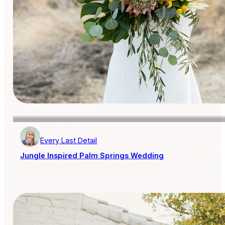
Every Last Detail
Jungle Inspired Palm Springs Wedding