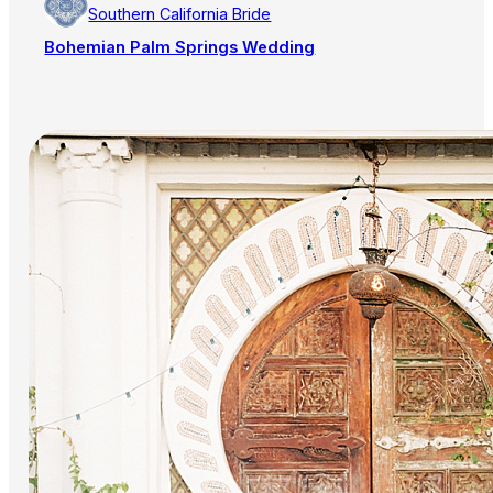
Southern California Bride
Bohemian Palm Springs Wedding