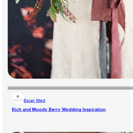
Bajan Wed
Rich and Moody Berry Wedding Inspiration