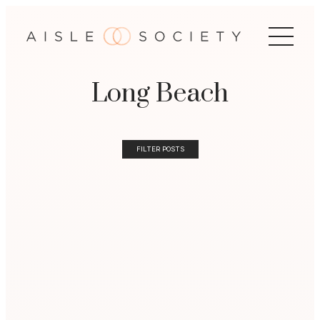
Long Beach
FILTER POSTS