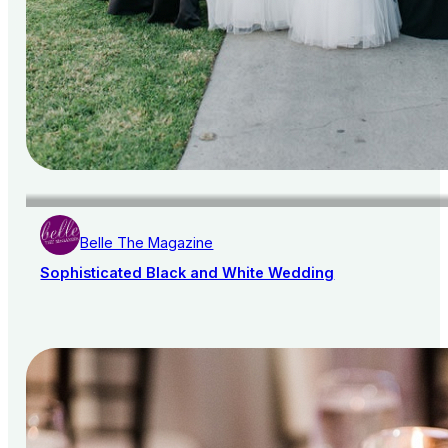
Belle The Magazine
Sophisticated Black and White Wedding