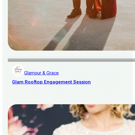
Glamour & Grace
Glam Rooftop Engagement Session