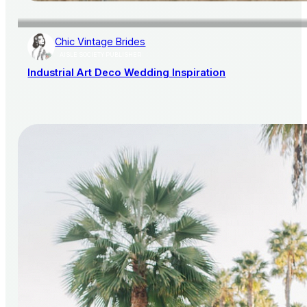
Chic Vintage Brides
AISLE SOCIETY PUBLISHER
Industrial Art Deco Wedding Inspiration