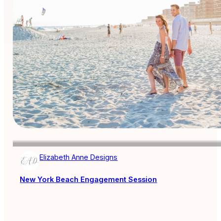
Elizabeth Anne Designs
AISLE SOCIETY PUBLISHER
New York Beach Engagement Session