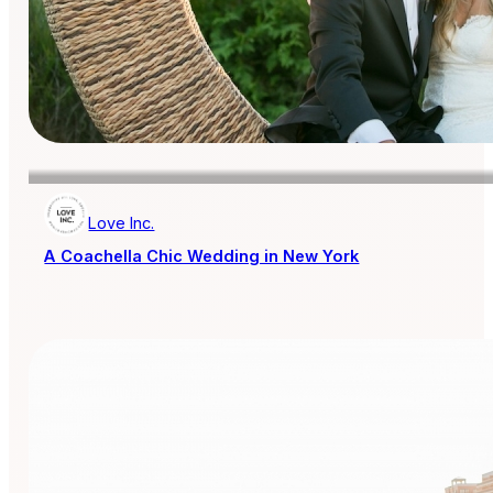
Love Inc.
A Coachella Chic Wedding in New York