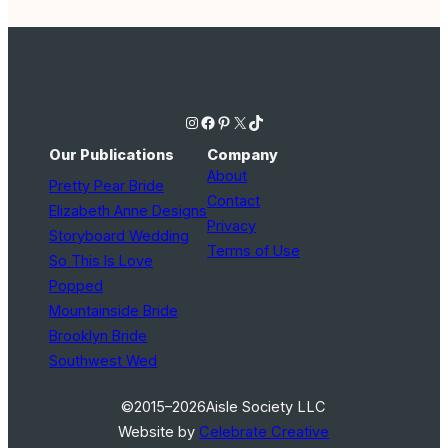
Instagram
Facebook
Pinterest
X
TikTok
Our Publications
Company
About
Pretty Pear Bride
Contact
Elizabeth Anne Designs
Privacy
Storyboard Wedding
Terms of Use
So This Is Love
Popped
Mountainside Bride
Brooklyn Bride
Southwest Wed
©2015–2026
Aisle Society LLC
Website by
Celebrate Creative