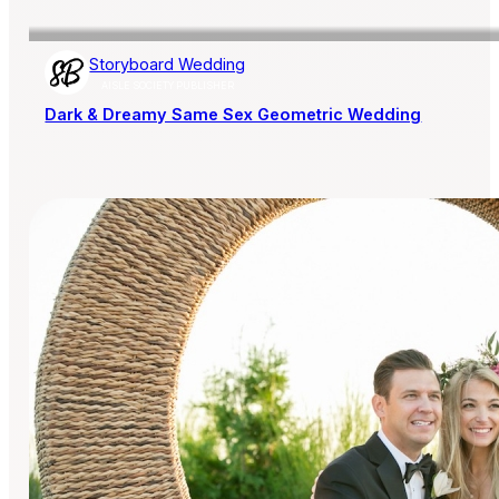
Storyboard Wedding
AISLE SOCIETY PUBLISHER
Dark & Dreamy Same Sex Geometric Wedding