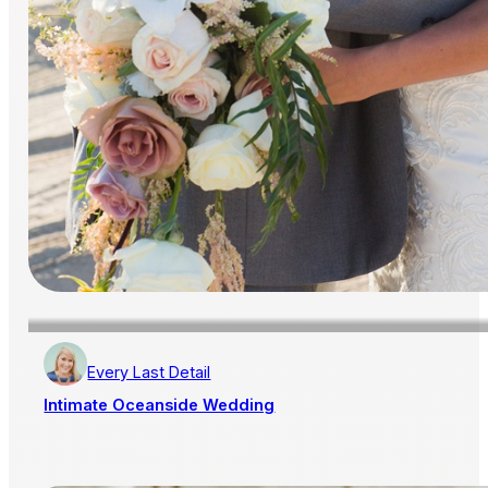
Every Last Detail
Intimate Oceanside Wedding