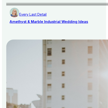
Every Last Detail
Amethyst & Marble Industrial Wedding Ideas