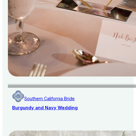
Southern California Bride
Burgundy and Navy Wedding