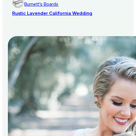
Burnett’s Boards
Rustic Lavender California Wedding