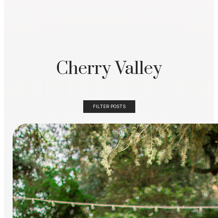
Cherry Valley
FILTER POSTS