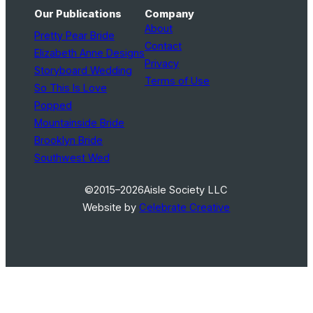
Our Publications
Company
About
Pretty Pear Bride
Contact
Elizabeth Anne Designs
Privacy
Storyboard Wedding
Terms of Use
So This Is Love
Popped
Mountainside Bride
Brooklyn Bride
Southwest Wed
©2015–2026
Aisle Society LLC
Website by
Celebrate Creative