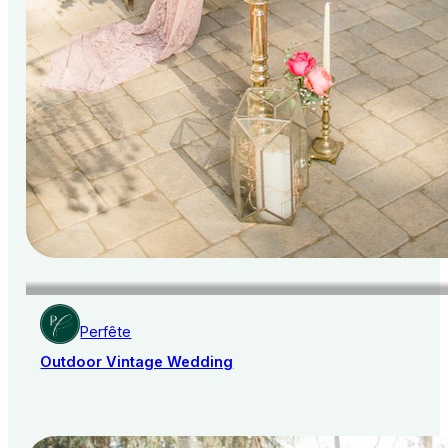
Perfête
Outdoor Vintage Wedding