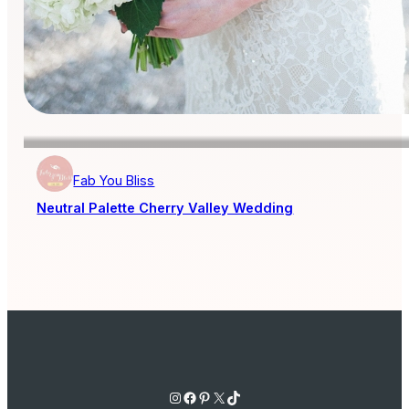
Fab You Bliss
Neutral Palette Cherry Valley Wedding
Instagram
Facebook
Pinterest
X
TikTok