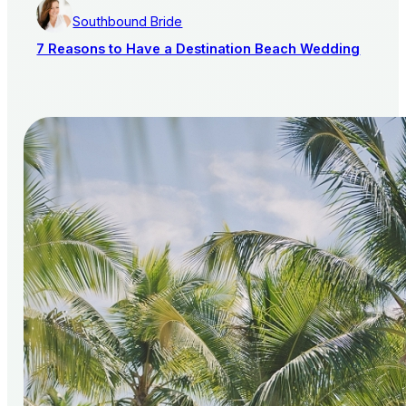
Southbound Bride
7 Reasons to Have a Destination Beach Wedding