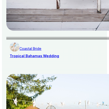
Coastal Bride
Tropical Bahamas Wedding