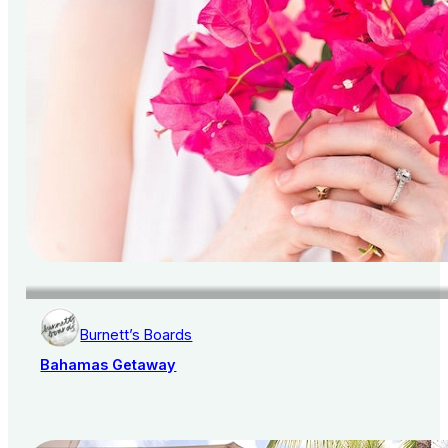
Burnett’s Boards
Bahamas Getaway