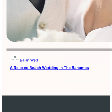
Bajan Wed
A Relaxed Beach Wedding In The Bahamas