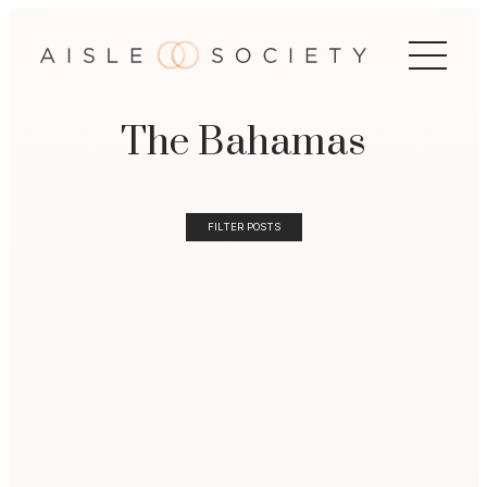
The Bahamas
FILTER POSTS