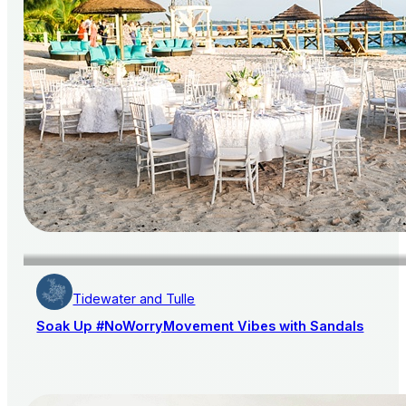
Tidewater and Tulle
Soak Up #NoWorryMovement Vibes with Sandals