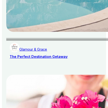
Glamour & Grace
The Perfect Destination Getaway