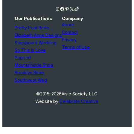
Instagram
Facebook
Pinterest
X
TikTok
Our Publications
Company
About
Pretty Pear Bride
Contact
Elizabeth Anne Designs
Privacy
Storyboard Wedding
Terms of Use
So This Is Love
Popped
Mountainside Bride
Brooklyn Bride
Southwest Wed
©2015–2026
Aisle Society LLC
Website by
Celebrate Creative