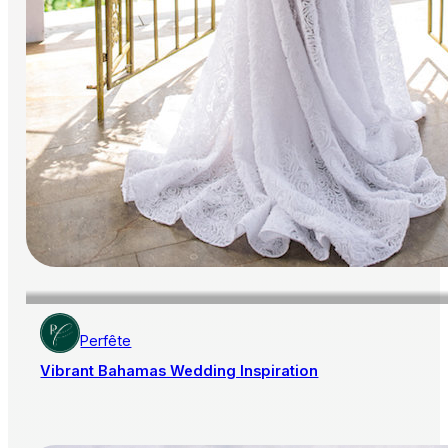
Perfête
Vibrant Bahamas Wedding Inspiration