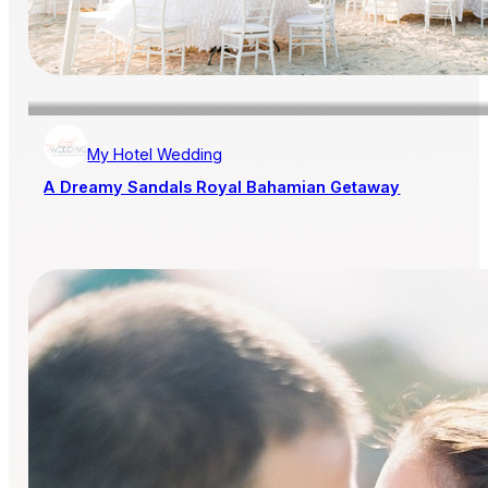
My Hotel Wedding
A Dreamy Sandals Royal Bahamian Getaway