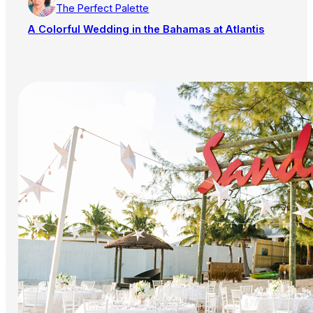
The Perfect Palette
A Colorful Wedding in the Bahamas at Atlantis