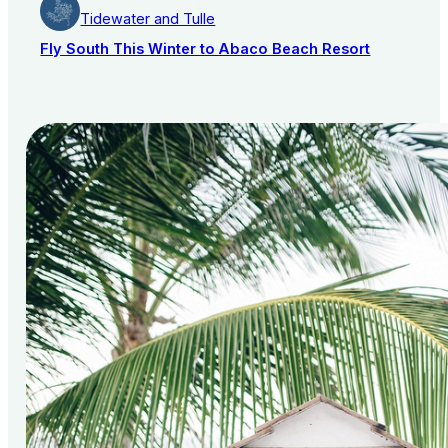
Tidewater and Tulle
Fly South This Winter to Abaco Beach Resort