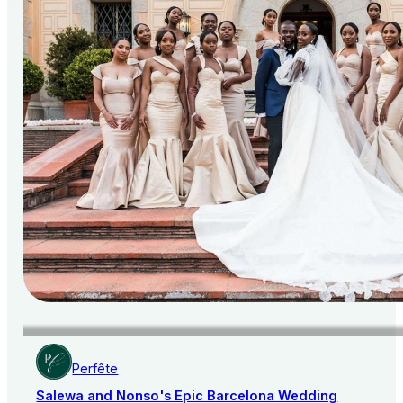
Perfête
Salewa and Nonso's Epic Barcelona Wedding