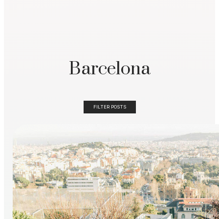
Barcelona
FILTER POSTS