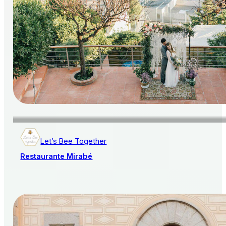
Let’s Bee Together
Restaurante Mirabé