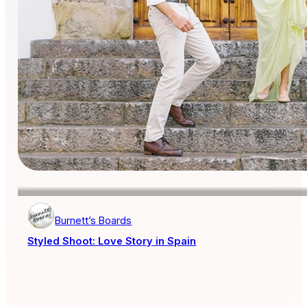
Burnett’s Boards
Styled Shoot: Love Story in Spain