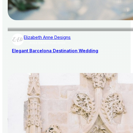
Elizabeth Anne Designs
AISLE SOCIETY PUBLISHER
Elegant Barcelona Destination Wedding