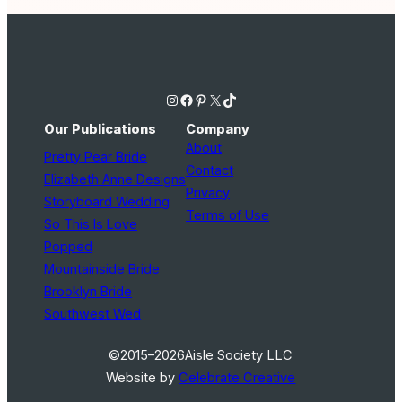
Instagram
Facebook
Pinterest
X
TikTok
Our Publications
Company
About
Pretty Pear Bride
Contact
Elizabeth Anne Designs
Privacy
Storyboard Wedding
Terms of Use
So This Is Love
Popped
Mountainside Bride
Brooklyn Bride
Southwest Wed
©2015–2026
Aisle Society LLC
Website by
Celebrate Creative