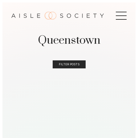
Queenstown
FILTER POSTS