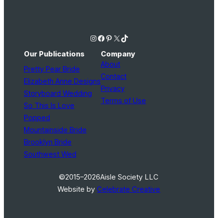
Instagram
Facebook
Pinterest
X
TikTok
Our Publications
Company
About
Pretty Pear Bride
Contact
Elizabeth Anne Designs
Privacy
Storyboard Wedding
Terms of Use
So This Is Love
Popped
Mountainside Bride
Brooklyn Bride
Southwest Wed
©2015–2026
Aisle Society LLC
Website by
Celebrate Creative