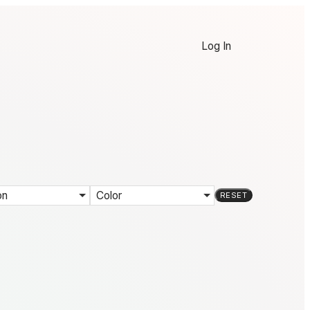
Log In
on
Color
RESET