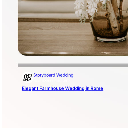
Storyboard Wedding
AISLE SOCIETY PUBLISHER
Elegant Farmhouse Wedding in Rome