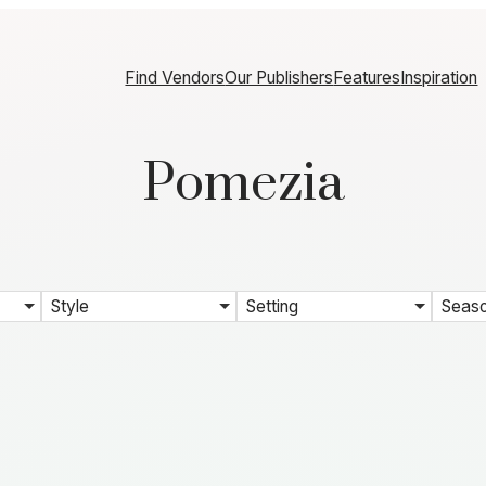
Find Vendors
Our Publishers
Features
Inspiration
Pomezia
Style
Setting
Seas