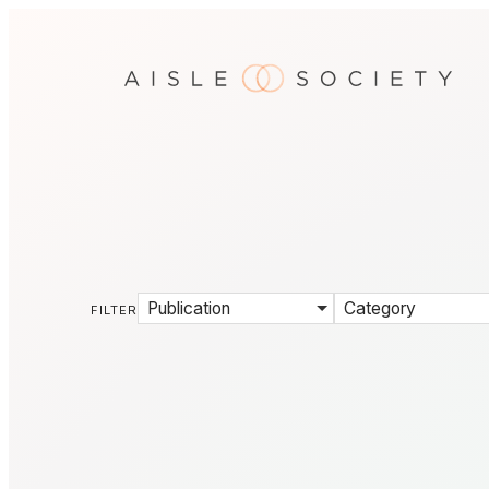
Publication
Category
FILTER