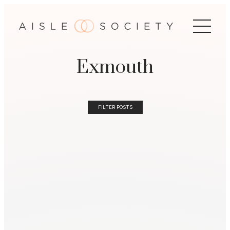
Exmouth
FILTER POSTS