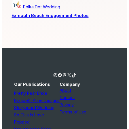
Polka Dot Wedding
Exmouth Beach Engagement Photos
Instagram
Facebook
Pinterest
X
TikTok
Our Publications
Company
About
Pretty Pear Bride
Contact
Elizabeth Anne Designs
Privacy
Storyboard Wedding
Terms of Use
So This Is Love
Popped