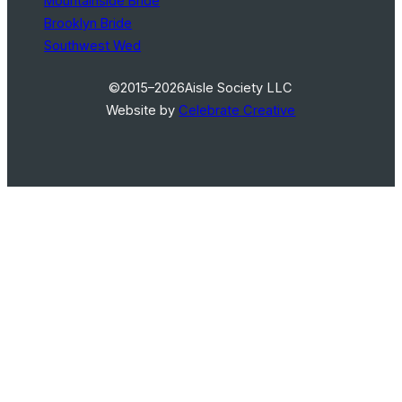
Mountainside Bride
Brooklyn Bride
Southwest Wed
©2015–2026
Aisle Society LLC
Website by
Celebrate Creative