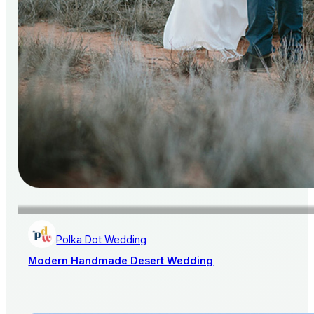
Polka Dot Wedding
Modern Handmade Desert Wedding