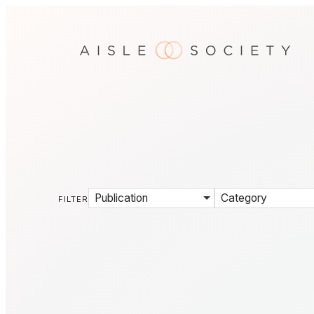
Publication
Category
FILTER