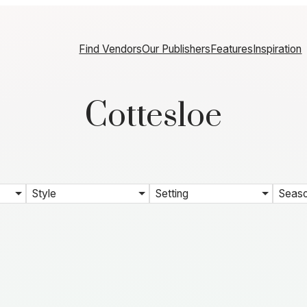
Find Vendors
Our Publishers
Features
Inspiration
Cottesloe
Style
Setting
Seas