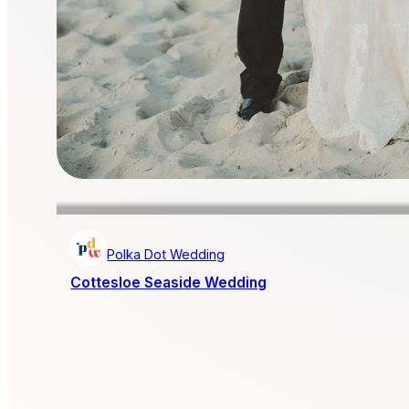
Polka Dot Wedding
Cottesloe Seaside Wedding