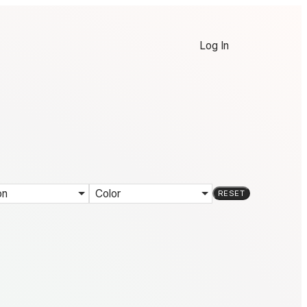
Log In
on
Color
RESET