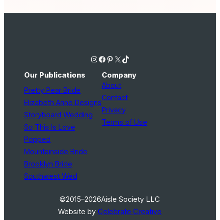
Instagram
Facebook
Pinterest
X
TikTok
Our Publications
Company
About
Pretty Pear Bride
Contact
Elizabeth Anne Designs
Privacy
Storyboard Wedding
Terms of Use
So This Is Love
Popped
Mountainside Bride
Brooklyn Bride
Southwest Wed
©2015–2026
Aisle Society LLC
Website by
Celebrate Creative