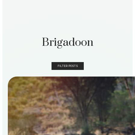
Brigadoon
FILTER POSTS