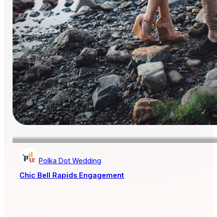
Polka Dot Wedding
Chic Bell Rapids Engagement