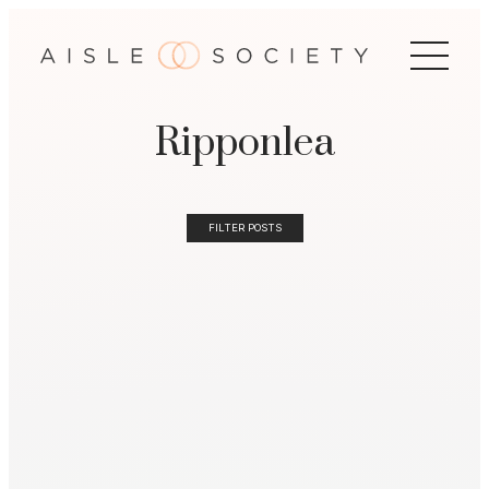
Ripponlea
FILTER POSTS