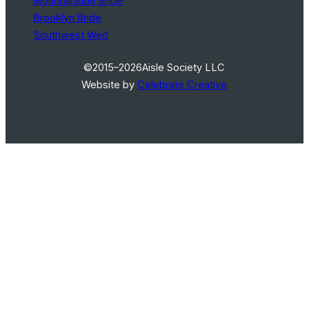
Mountainside Bride
Brooklyn Bride
Southwest Wed
©2015–2026
Aisle Society LLC
Website by
Celebrate Creative