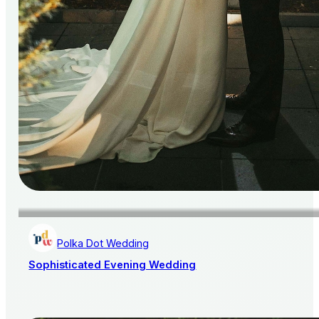
Polka Dot Wedding
Sophisticated Evening Wedding