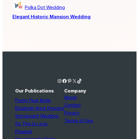
Polka Dot Wedding
Elegant Historic Mansion Wedding
Instagram
Facebook
Pinterest
X
TikTok
Our Publications
Company
About
Pretty Pear Bride
Contact
Elizabeth Anne Designs
Privacy
Storyboard Wedding
Terms of Use
So This Is Love
Popped