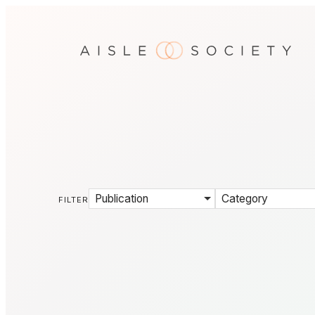
Publication
Category
FILTER