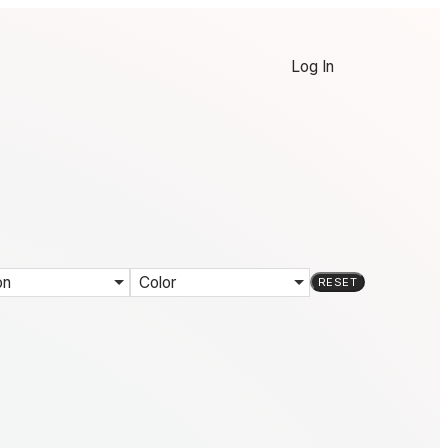
Log In
on
Color
RESET