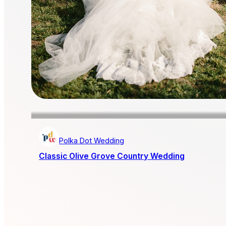
Polka Dot Wedding
Classic Olive Grove Country Wedding