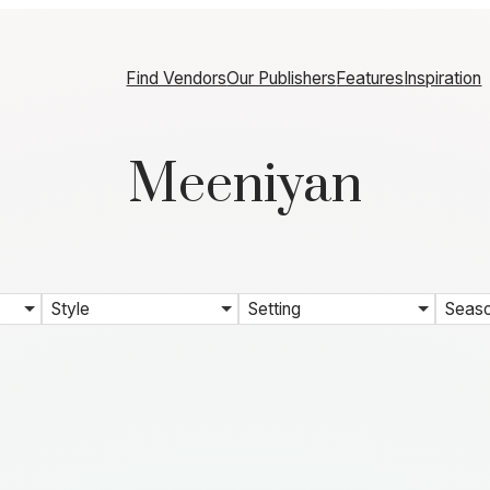
Find Vendors
Our Publishers
Features
Inspiration
Meeniyan
Style
Setting
Seas