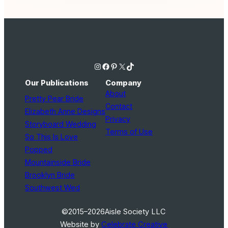
Instagram
Facebook
Pinterest
X
TikTok
Our Publications
Company
About
Pretty Pear Bride
Contact
Elizabeth Anne Designs
Privacy
Storyboard Wedding
Terms of Use
So This Is Love
Popped
Mountainside Bride
Brooklyn Bride
Southwest Wed
©2015–2026
Aisle Society LLC
Website by
Celebrate Creative