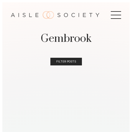
Gembrook
FILTER POSTS