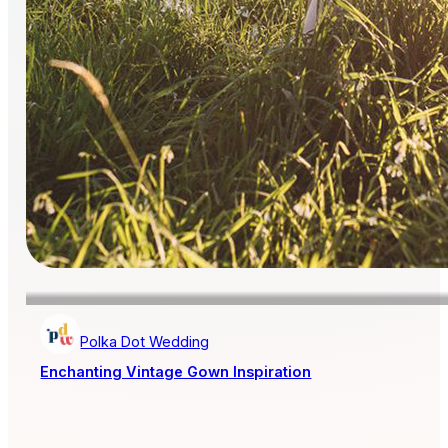
Polka Dot Wedding
Enchanting Vintage Gown Inspiration