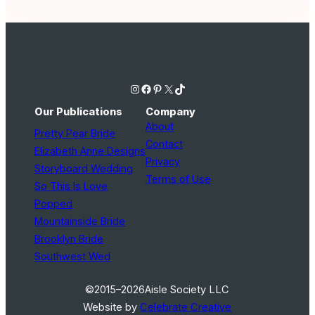
Instagram
Facebook
Pinterest
X
TikTok
Our Publications
Company
About
Pretty Pear Bride
Contact
Elizabeth Anne Designs
Privacy
Storyboard Wedding
Terms of Use
So This Is Love
Popped
Mountainside Bride
Brooklyn Bride
Southwest Wed
©2015–2026
Aisle Society LLC
Website by
Celebrate Creative