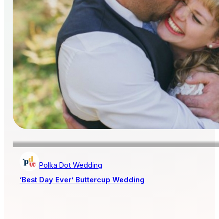
Polka Dot Wedding
‘Best Day Ever’ Buttercup Wedding