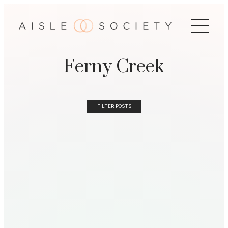
Ferny Creek
FILTER POSTS