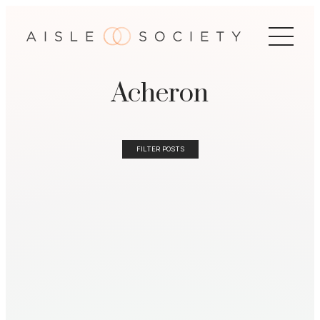
Acheron
FILTER POSTS