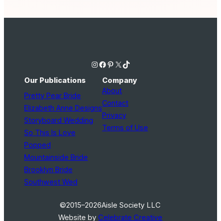
Instagram
Facebook
Pinterest
X
TikTok
Our Publications
Company
About
Pretty Pear Bride
Contact
Elizabeth Anne Designs
Privacy
Storyboard Wedding
Terms of Use
So This Is Love
Popped
Mountainside Bride
Brooklyn Bride
Southwest Wed
©2015–2026
Aisle Society LLC
Website by
Celebrate Creative