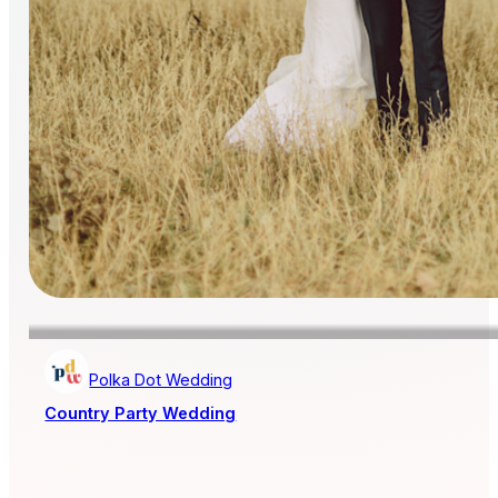
Polka Dot Wedding
Country Party Wedding