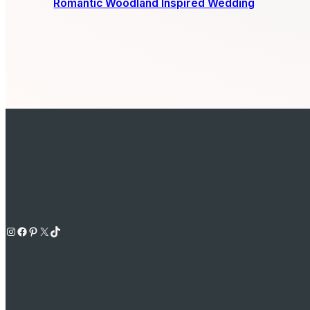
Romantic Woodland Inspired Wedding
Instagram
Facebook
Pinterest
X
TikTok