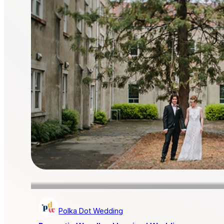
Polka Dot Wedding