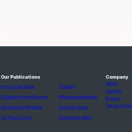
Our Publications
Company
About
Pretty Pear Bride
Popped
Contact
Elizabeth Anne Designs
Mountainside Bride
Privacy
Terms of Us
Storyboard Wedding
Brooklyn Bride
So This Is Love
Southwest Wed