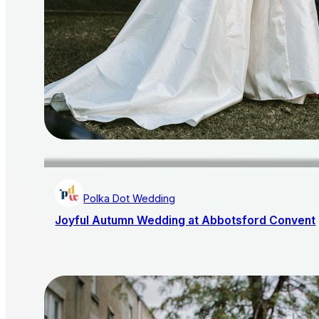
Polka Dot Wedding
Joyful Autumn Wedding at Abbotsford Convent