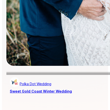
Polka Dot Wedding
Sweet Gold Coast Winter Wedding