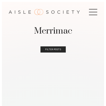
Merrimac
FILTER POSTS