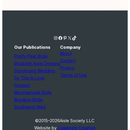
Instagram
Facebook
Pinterest
X
TikTok
Our Publications
Company
About
Pretty Pear Bride
Contact
Elizabeth Anne Designs
Privacy
Storyboard Wedding
Terms of Use
So This Is Love
Popped
Mountainside Bride
Brooklyn Bride
Southwest Wed
©2015–2026
Aisle Society LLC
Website by
Celebrate Creative