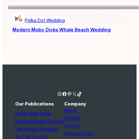
Polka Dot Wedding
Modern Moby Dicks Whale Beach Wedding
Instagram
Facebook
Pinterest
X
TikTok
Our Publications
Company
About
Pretty Pear Bride
Contact
Elizabeth Anne Designs
Privacy
Storyboard Wedding
Terms of Use
So This Is Love