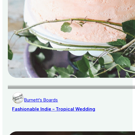
Burnett’s Boards
Fashionable Indie – Tropical Wedding