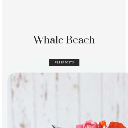
Whale Beach
FILTER POSTS