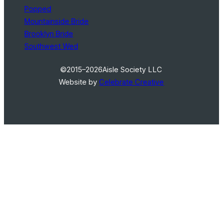
Popped
Mountainside Bride
Brooklyn Bride
Southwest Wed
©2015–2026
Aisle Society LLC
Website by
Celebrate Creative