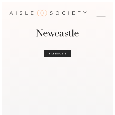
Newcastle
FILTER POSTS