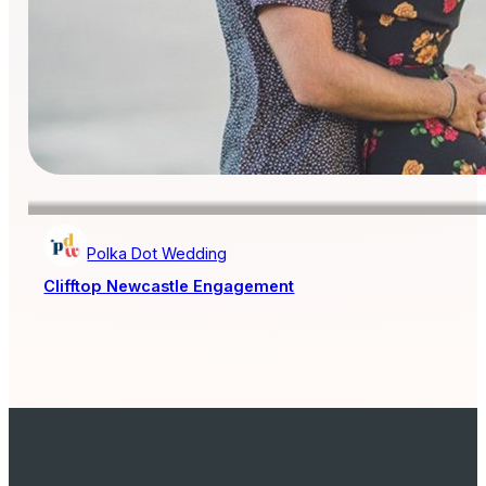
Polka Dot Wedding
Clifftop Newcastle Engagement