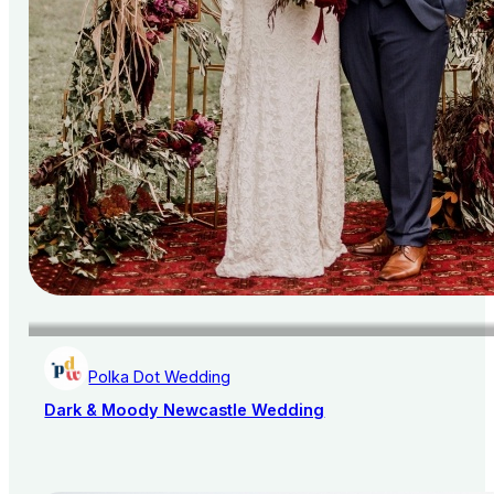
Polka Dot Wedding
Dark & Moody Newcastle Wedding