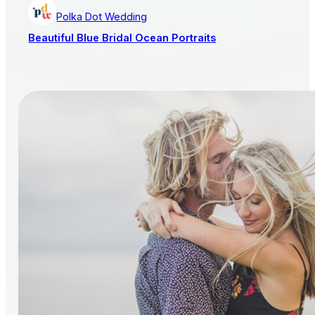
Polka Dot Wedding
Beautiful Blue Bridal Ocean Portraits