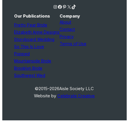
Instagram
Facebook
Pinterest
X
TikTok
Our Publications
Company
About
Pretty Pear Bride
Contact
Elizabeth Anne Designs
Privacy
Storyboard Wedding
Terms of Use
So This Is Love
Popped
Mountainside Bride
Brooklyn Bride
Southwest Wed
©2015–2026
Aisle Society LLC
Website by
Celebrate Creative