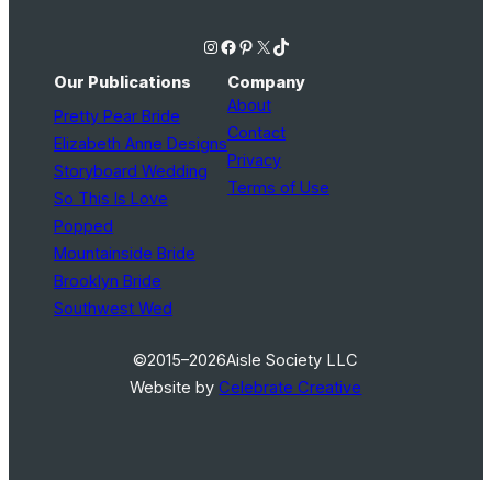
Instagram
Facebook
Pinterest
X
TikTok
Our Publications
Company
About
Pretty Pear Bride
Contact
Elizabeth Anne Designs
Privacy
Storyboard Wedding
Terms of Use
So This Is Love
Popped
Mountainside Bride
Brooklyn Bride
Southwest Wed
©2015–2026
Aisle Society LLC
Website by
Celebrate Creative