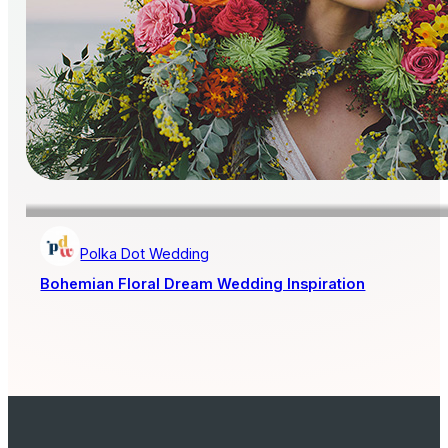
Polka Dot Wedding
Bohemian Floral Dream Wedding Inspiration