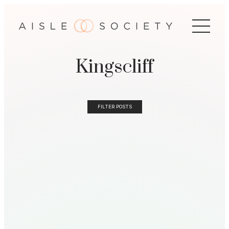
Kingscliff
FILTER POSTS