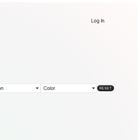
Log In
on
Color
RESET