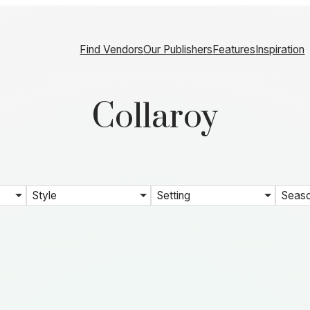
Find Vendors
Our Publishers
Features
Inspiration
Collaroy
Style
Setting
Seas