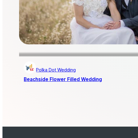
Polka Dot Wedding
Beachside Flower Filled Wedding