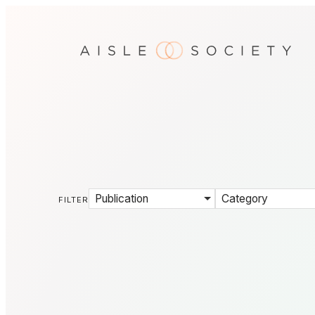
Publication
Category
FILTER