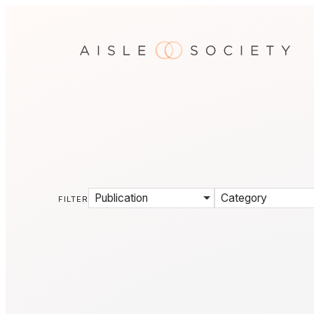
Publication
Category
FILTER