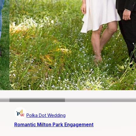
Polka Dot Wedding
Romantic Milton Park Engagement