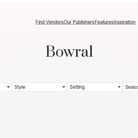
Find Vendors
Our Publishers
Features
Inspiration
Bowral
Style
Setting
Seas