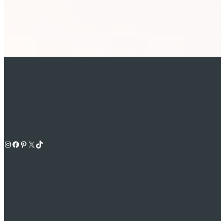
Instagram
Facebook
Pinterest
X
TikTok