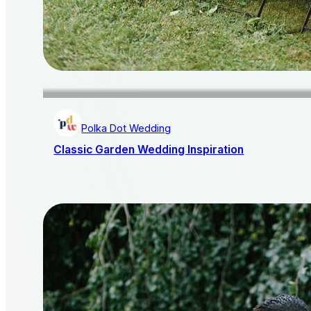
Polka Dot Wedding
Classic Garden Wedding Inspiration