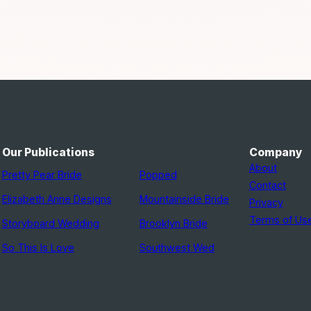
Our Publications
Company
About
Pretty Pear Bride
Popped
Contact
Elizabeth Anne Designs
Mountainside Bride
Privacy
Terms of Us
Storyboard Wedding
Brooklyn Bride
So This Is Love
Southwest Wed