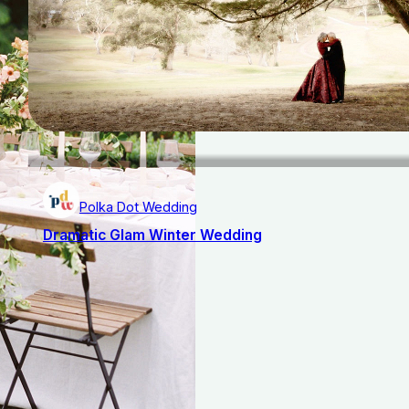
Polka Dot Wedding
Dramatic Glam Winter Wedding