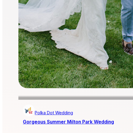
Polka Dot Wedding
Gorgeous Summer Milton Park Wedding