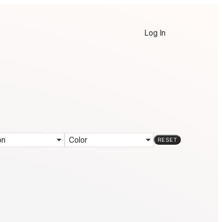
Log In
on
Color
RESET