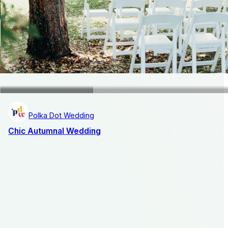
Polka Dot Wedding
Chic Autumnal Wedding