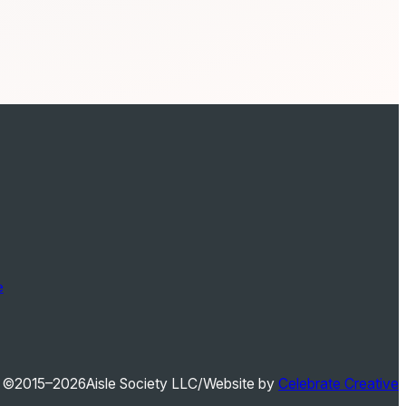
e
©2015–2026
Aisle Society LLC
/
Website by
Celebrate Creative