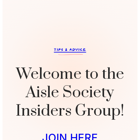
c
TIPS & ADVICE
Welcome to the
Aisle Society
Insiders Group!
JOIN HERE