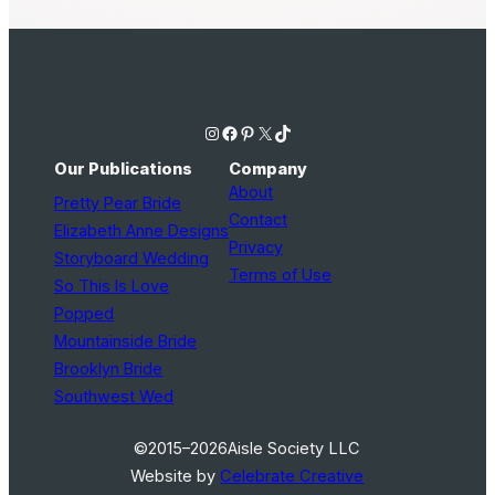
Instagram
Facebook
Pinterest
X
TikTok
Our Publications
Company
About
Pretty Pear Bride
Contact
Elizabeth Anne Designs
Privacy
Storyboard Wedding
Terms of Use
So This Is Love
Popped
Mountainside Bride
Brooklyn Bride
Southwest Wed
©2015–2026
Aisle Society LLC
Website by
Celebrate Creative