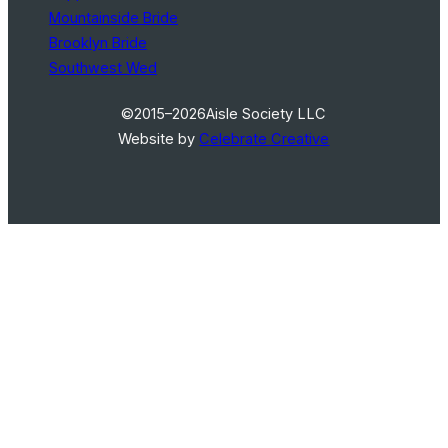
Mountainside Bride
Brooklyn Bride
Southwest Wed
©2015–2026
Aisle Society LLC
Website by
Celebrate Creative