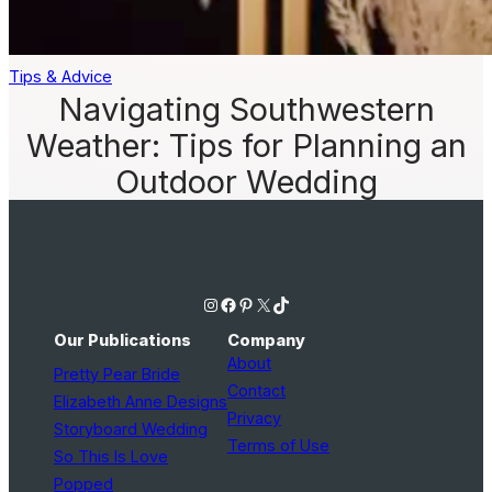
Tips & Advice
Navigating Southwestern
Weather: Tips for Planning an
Outdoor Wedding
Instagram
Facebook
Pinterest
X
TikTok
Our Publications
Company
About
Pretty Pear Bride
Contact
Elizabeth Anne Designs
Privacy
Storyboard Wedding
Terms of Use
So This Is Love
Popped