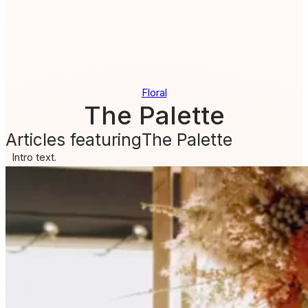
Floral
The Palette
Articles featuring
The Palette
Intro text.