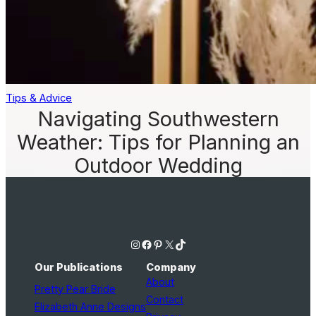
Tips & Advice
Navigating Southwestern
Weather: Tips for Planning an
Outdoor Wedding
Instagram
Facebook
Pinterest
X
TikTok
Our Publications
Company
About
Pretty Pear Bride
Contact
Elizabeth Anne Designs