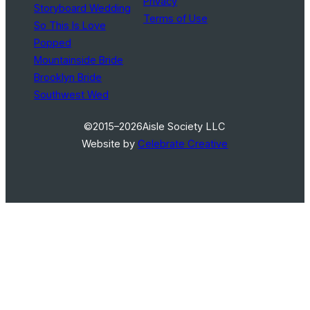
Privacy
Storyboard Wedding
Terms of Use
So This Is Love
Popped
Mountainside Bride
Brooklyn Bride
Southwest Wed
©2015–2026
Aisle Society LLC
Website by
Celebrate Creative