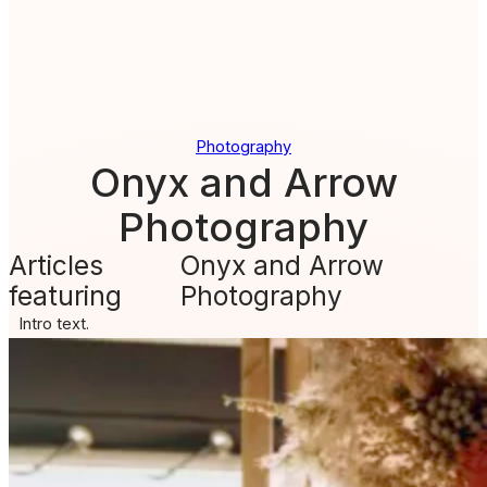
Photography
Onyx and Arrow
Photography
Articles
Onyx and Arrow
featuring
Photography
Intro text.