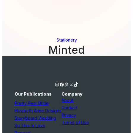
Stationery
Minted
Instagram
Facebook
Pinterest
X
TikTok
Our Publications
Company
About
Pretty Pear Bride
Contact
Elizabeth Anne Designs
Privacy
Storyboard Wedding
Terms of Use
So This Is Love
Popped