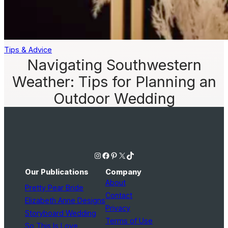
Tips & Advice
Navigating Southwestern
Weather: Tips for Planning an
Outdoor Wedding
Instagram
Facebook
Pinterest
X
TikTok
Our Publications
Company
About
Pretty Pear Bride
Contact
Elizabeth Anne Designs
Privacy
Storyboard Wedding
Terms of Use
So This Is Love