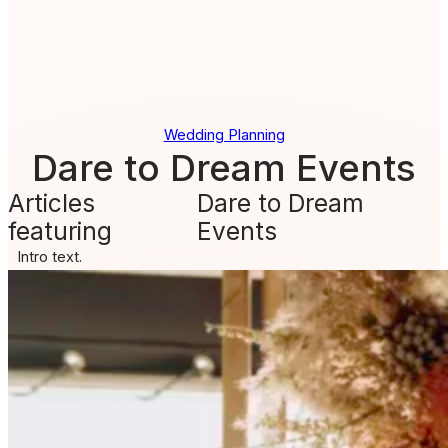
Wedding Planning
Dare to Dream Events
Articles
Dare to Dream
featuring
Events
Intro text.