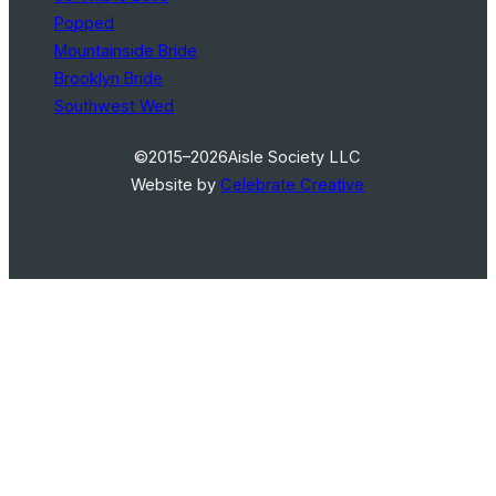
Popped
Mountainside Bride
Brooklyn Bride
Southwest Wed
©2015–2026
Aisle Society LLC
Website by
Celebrate Creative