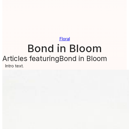
Floral
Bond in Bloom
Articles featuring
Bond in Bloom
Intro text.