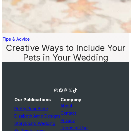
Tips & Advice
Creative Ways to Include Your
Pets in Your Wedding
Instagram
Facebook
Pinterest
X
TikTok
Our Publications
Company
About
Pretty Pear Bride
Contact
Elizabeth Anne Designs
Privacy
Storyboard Wedding
Terms of Use
So This Is Love