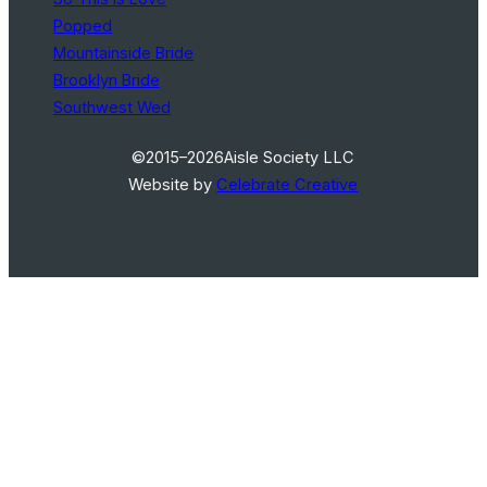
Popped
Mountainside Bride
Brooklyn Bride
Southwest Wed
©2015–2026
Aisle Society LLC
Website by
Celebrate Creative