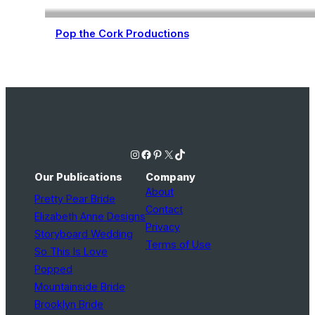
Pop the Cork Productions
Wedding Planning
Instagram
Facebook
Pinterest
X
TikTok
Our Publications
Company
About
Pretty Pear Bride
Contact
Elizabeth Anne Designs
Privacy
Storyboard Wedding
Terms of Use
So This Is Love
Popped
Mountainside Bride
Brooklyn Bride