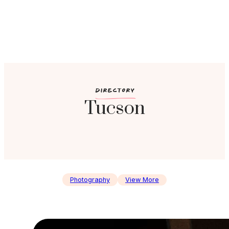
c
DIRECTORY
Tucson
Photography
View More