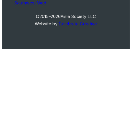
Southwest Wed
©2015–2026
Aisle Society LLC
Website by
Celebrate Creative