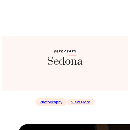
c
DIRECTORY
Sedona
Photography
View More