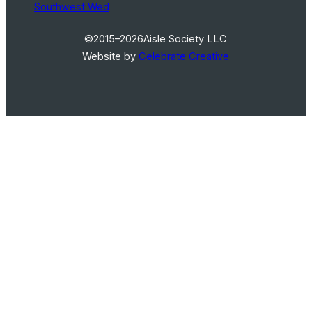
Southwest Wed
©2015–2026
Aisle Society LLC
Website by
Celebrate Creative