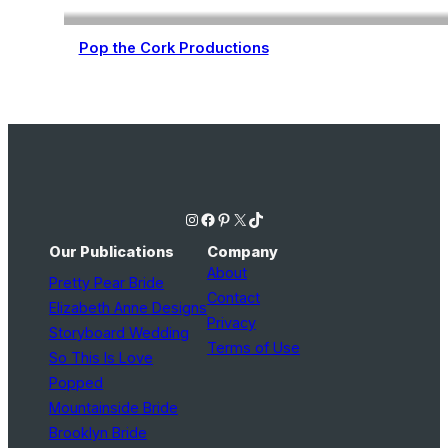
Pop the Cork Productions
Wedding Planning
Instagram
Facebook
Pinterest
X
TikTok
Our Publications
Company
About
Pretty Pear Bride
Contact
Elizabeth Anne Designs
Privacy
Storyboard Wedding
Terms of Use
So This Is Love
Popped
Mountainside Bride
Brooklyn Bride