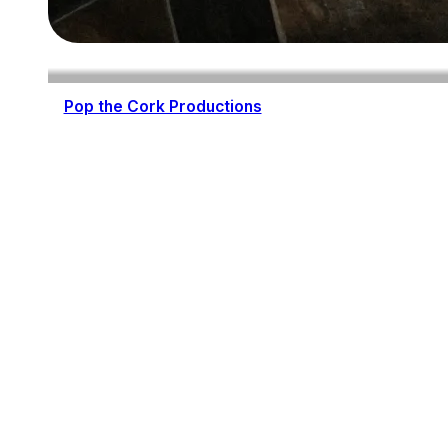
Pop the Cork Productions
Wedding Planning