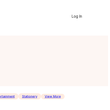
Log In
ertainment
Stationery
View More