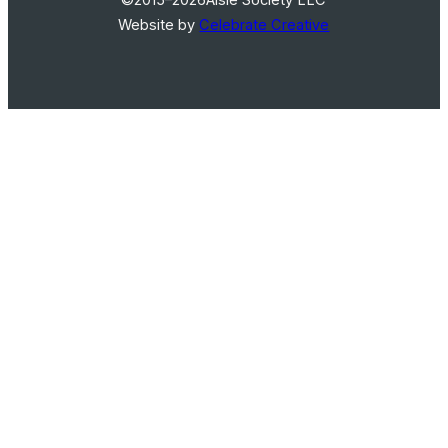
Website by
Celebrate Creative