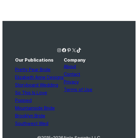
Photography
Instagram
Facebook
Pinterest
X
TikTok
Our Publications
Company
About
Pretty Pear Bride
Contact
Elizabeth Anne Designs
Privacy
Storyboard Wedding
Terms of Use
So This Is Love
Popped
Mountainside Bride
Brooklyn Bride
Southwest Wed
©2015–2026
Aisle Society LLC