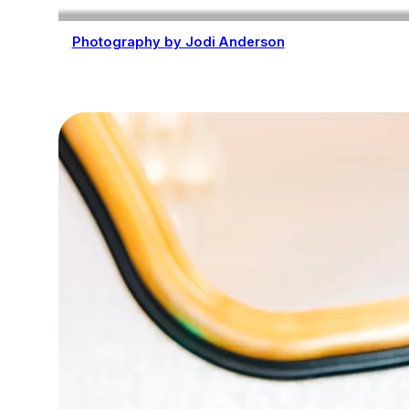
Photography by Jodi Anderson
Photography