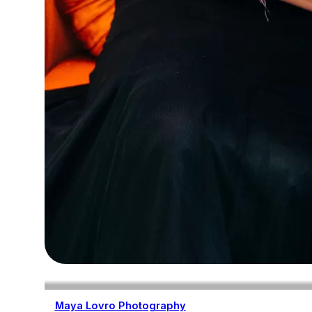
Maya Lovro Photography