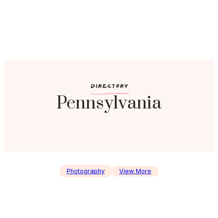
c
DIRECTORY
Pennsylvania
Photography
View More