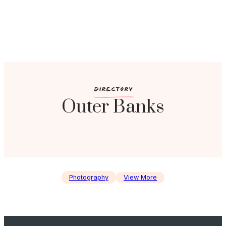
c
DIRECTORY
Outer Banks
Photography
View More