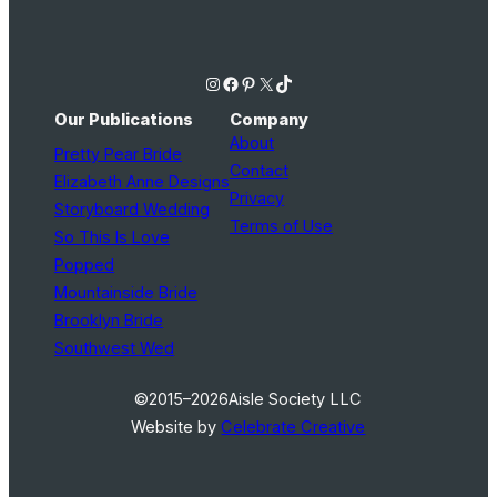
Instagram
Facebook
Pinterest
X
TikTok
Our Publications
Company
About
Pretty Pear Bride
Contact
Elizabeth Anne Designs
Privacy
Storyboard Wedding
Terms of Use
So This Is Love
Popped
Mountainside Bride
Brooklyn Bride
Southwest Wed
©2015–2026
Aisle Society LLC
Website by
Celebrate Creative