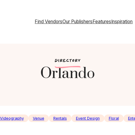
Find Vendors
Our Publishers
Features
Inspiration
c
DIRECTORY
Orlando
Videography
Venue
Rentals
Event Design
Floral
Ent