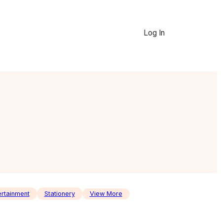
Log In
ertainment
Stationery
View More