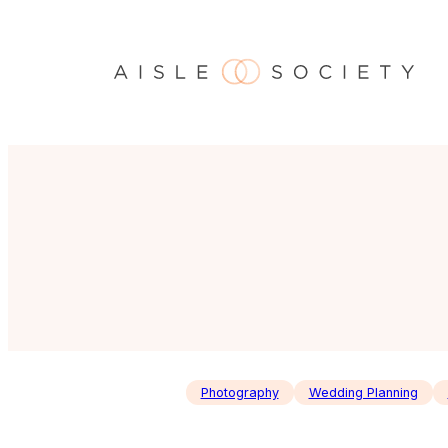
Skip
to
content
Photography
Wedding Planning