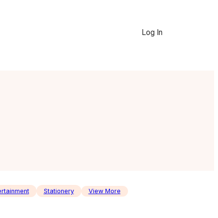
Log In
ertainment
Stationery
View More