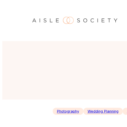
Skip
to
content
Photography
Wedding Planning