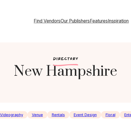
Find Vendors
Our Publishers
Features
Inspiration
c
DIRECTORY
New Hampshire
Videography
Venue
Rentals
Event Design
Floral
Ent