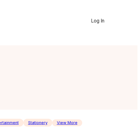
Log In
ertainment
Stationery
View More