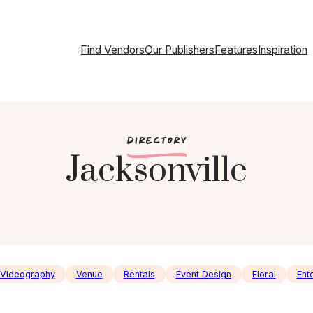
Find Vendors
Our Publishers
Features
Inspiration
c
DIRECTORY
Jacksonville
Videography
Venue
Rentals
Event Design
Floral
Ent