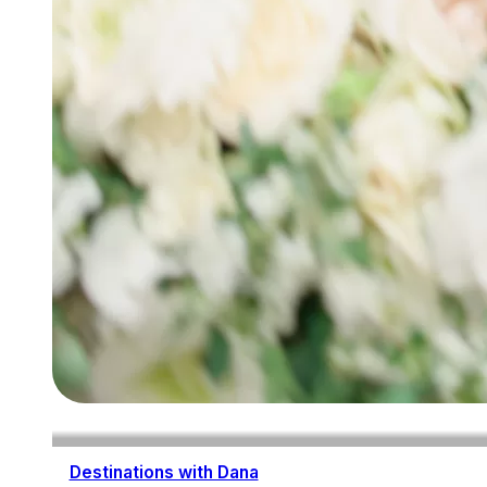
Destinations with Dana