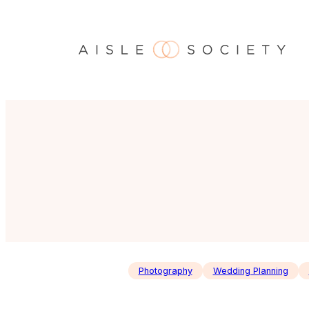
Skip
to
content
Photography
Wedding Planning