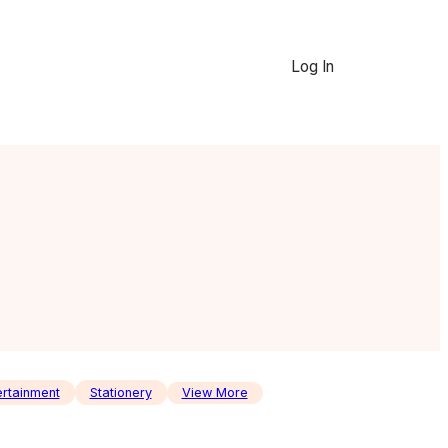
Log In
ertainment
Stationery
View More