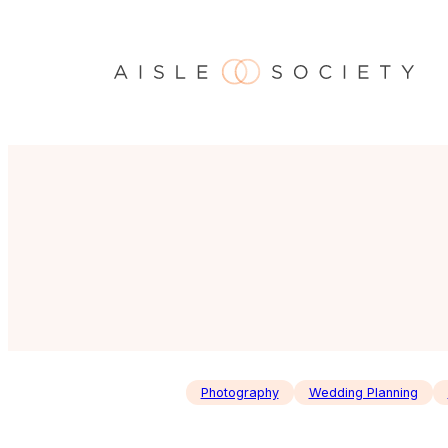
Skip
to
content
Photography
Wedding Planning