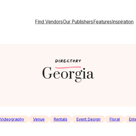
Find Vendors
Our Publishers
Features
Inspiration
c
DIRECTORY
Georgia
Videography
Venue
Rentals
Event Design
Floral
Ent