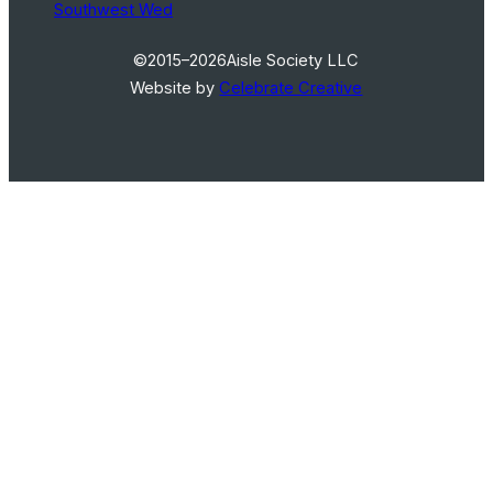
Southwest Wed
©2015–2026
Aisle Society LLC
Website by
Celebrate Creative