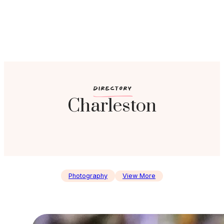
c
DIRECTORY
Charleston
Photography
View More