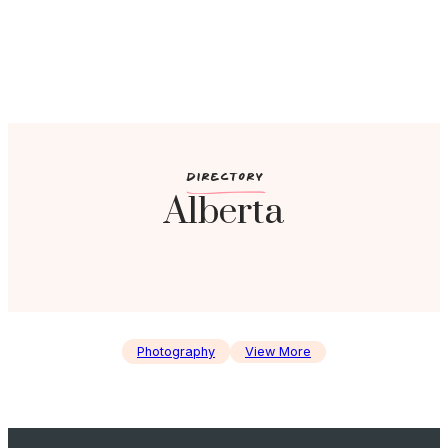
c
DIRECTORY
Alberta
Photography
View More