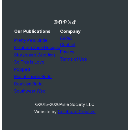
Instagram
Facebook
Pinterest
X
TikTok
Our Publications
Company
About
Pretty Pear Bride
Contact
Elizabeth Anne Designs
Privacy
Storyboard Wedding
Terms of Use
So This Is Love
Popped
Mountainside Bride
Brooklyn Bride
Southwest Wed
©2015–2026
Aisle Society LLC
Website by
Celebrate Creative