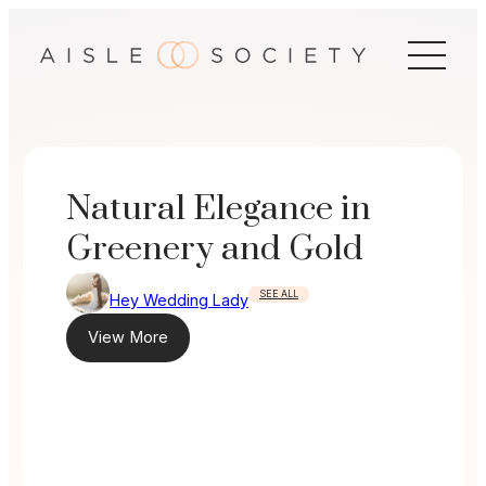
Skip
to
content
Natural Elegance in
Greenery and Gold
SEE ALL
Hey Wedding Lady
View More