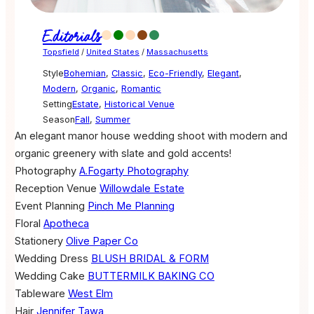
Editorials
Topsfield
/
United States
/
Massachusetts
Style
Bohemian
,
Classic
,
Eco-Friendly
,
Elegant
,
Modern
,
Organic
,
Romantic
Setting
Estate
,
Historical Venue
Season
Fall
,
Summer
An elegant manor house wedding shoot with modern and
organic greenery with slate and gold accents!
Photography
A.Fogarty Photography
Reception Venue
Willowdale Estate
Event Planning
Pinch Me Planning
Floral
Apotheca
Stationery
Olive Paper Co
Wedding Dress
BLUSH BRIDAL & FORM
Wedding Cake
BUTTERMILK BAKING CO
Tableware
West Elm
Hair
Jennifer Tawa