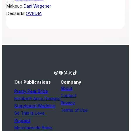
Makeup
Dani Wagener
Desserts
OVEDIA
Instagram
Facebook
Pinterest
X
TikTok
Our Publications
Company
About
Pretty Pear Bride
Contact
Elizabeth Anne Designs
Privacy
Storyboard Wedding
Terms of Use
So This Is Love
Popped
Mountainside Bride