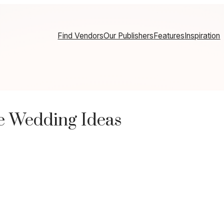
Find Vendors
Our Publishers
Features
Inspiration
e Wedding Ideas