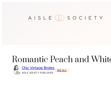
Skip
to
content
Romantic Peach and Whit
Chic Vintage Brides
SEE ALL
AISLE SOCIETY PUBLISHER