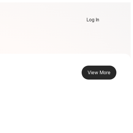
Log In
View More