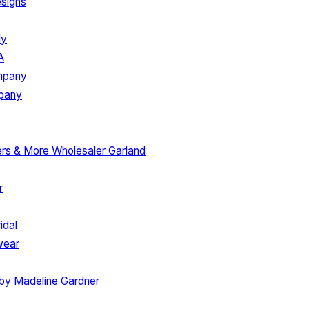
signs
ly
A
ompany
mpany
ers & More
Wholesaler Garland
r
idal
wear
 by Madeline Gardner