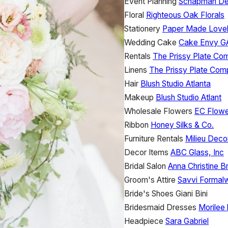
Event Planning
Schapman De
Floral
Righteous Oak Florals
Stationery
Paper Made Love
Wedding Cake
Cake Envy G
Rentals
The Prissy Plate C
Linens
The Prissy Plate Co
Hair
Blush Studio Atlanta
Makeup
Blush Studio Atlant
Wholesale Flowers
EC Flow
Ribbon
Honey Silks & Co.
Furniture Rentals
Milieu Deco
Decor Items
ABC Glass, Inc
Bridal Salon
Anna Christine Br
Groom's Attire
Savvi Formal
Bride's Shoes
Giani Bini
Bridesmaid Dresses
Morilee
Headpiece
Sara Gabriel