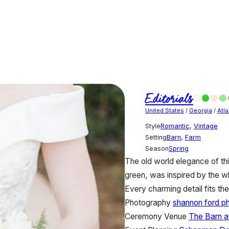
Editorials
United States
/
Georgia
/
Atla
Style
Romantic
,
Vintage
Setting
Barn
,
Farm
Season
Spring
The old world elegance of thi
green, was inspired by the wh
Every charming detail fits the 
Photography
shannon ford p
Ceremony Venue
The Barn at