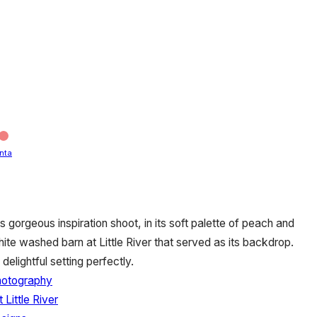
nta
s gorgeous inspiration shoot, in its soft palette of peach and
ite washed barn at Little River that served as its backdrop.
delightful setting perfectly.
hotography
 Little River