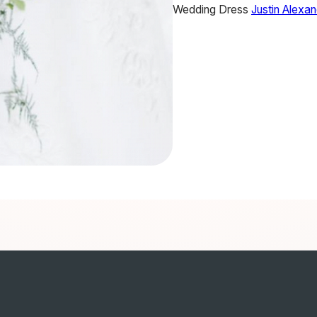
Wedding Dress
Justin Alexa