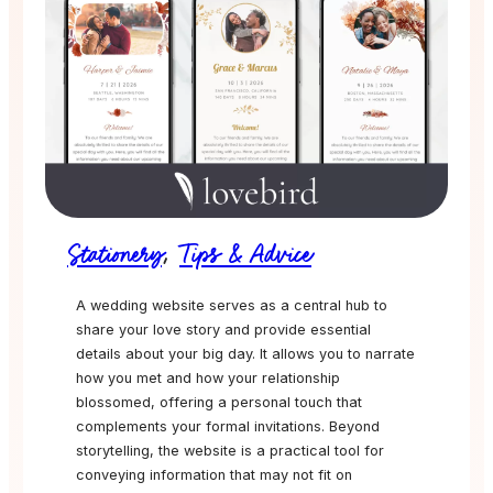
Stationery
,
Tips & Advice
A wedding website serves as a central hub to
share your love story and provide essential
details about your big day. It allows you to narrate
how you met and how your relationship
blossomed, offering a personal touch that
complements your formal invitations. Beyond
storytelling, the website is a practical tool for
conveying information that may not fit on