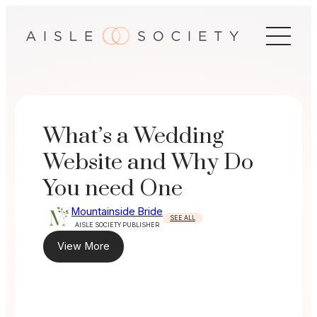
Skip
to
content
What’s a Wedding
Website and Why Do
You need One
Mountainside Bride
SEE ALL
AISLE SOCIETY PUBLISHER
View More