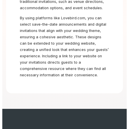
traditional invitations, such as venue directions,
accommodation options, and event schedules.
By using platforms like Lovebird.com, you can
select save-the-date announcements and digital
invitations that align with your wedding theme,
ensuring a cohesive aesthetic. These designs
can be extended to your wedding website,
creating a unified look that enhances your guests’
experience. Including a link to your website on
your invitations directs guests to a
comprehensive resource where they can find all
necessary information at their convenience.